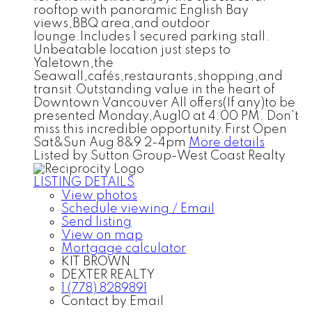
rooftop with panoramic English Bay
views,BBQ area,and outdoor
lounge.Includes 1 secured parking stall.
Unbeatable location just steps to
Yaletown,the
Seawall,cafés,restaurants,shopping,and
transit.Outstanding value in the heart of
Downtown Vancouver All offers(If any)to be
presented Monday,Aug10 at 4:00 PM. Don't
miss this incredible opportunity.First Open
Sat&Sun Aug 8&9 2-4pm
More details
Listed by Sutton Group-West Coast Realty
LISTING DETAILS
View photos
Schedule viewing / Email
Send listing
View on map
Mortgage calculator
KIT BROWN
DEXTER REALTY
1 (778) 8289891
Contact by Email