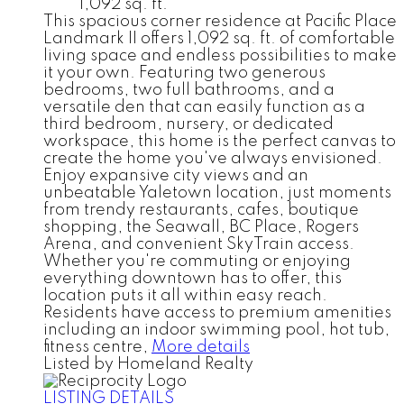
1,092 sq. ft.
This spacious corner residence at Pacific Place
Landmark II offers 1,092 sq. ft. of comfortable
living space and endless possibilities to make
it your own. Featuring two generous
bedrooms, two full bathrooms, and a
versatile den that can easily function as a
third bedroom, nursery, or dedicated
workspace, this home is the perfect canvas to
create the home you've always envisioned.
Enjoy expansive city views and an
unbeatable Yaletown location, just moments
from trendy restaurants, cafes, boutique
shopping, the Seawall, BC Place, Rogers
Arena, and convenient SkyTrain access.
Whether you're commuting or enjoying
everything downtown has to offer, this
location puts it all within easy reach.
Residents have access to premium amenities
including an indoor swimming pool, hot tub,
fitness centre,
More details
Listed by Homeland Realty
LISTING DETAILS