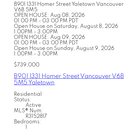
B901 1331 Homer Street
Yaletown
Vancouver
V6B 5M5
OPEN HOUSE: Aug 08, 2026
01:00 PM - 03:00 PM PDT
Open House on Saturday, August 8, 2026
1:00PM - 3:00PM
OPEN HOUSE: Aug 09, 2026
01:00 PM - 03:00 PM PDT
Open House on Sunday, August 9, 2026
1:00PM - 3:00PM
$739,000
B901 1331 Homer Street
Vancouver
V6B
5M5
Yaletown
Residential
Status:
Active
MLS® Num:
R3152817
Bedrooms:
1