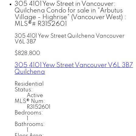
305 4101 Yew Street in Vancouver:
Quilchena Condo for sale in "Arbutus
Village - Highrise" (Vancouver West) :
MLS®# R3152601
305 4101 Yew Street
Quilchena
Vancouver
V6L 3B7
$828,800
305 4101 Yew Street
Vancouver
V6L 3B7
Quilchena
Residential
Status:
Active
MLS® Num:
R3152601
Bedrooms:
1
Bathrooms:
1
Floor Area: