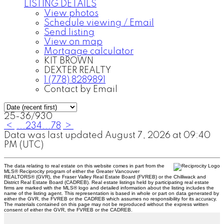
LISTING DETAILS
View photos
Schedule viewing / Email
Send listing
View on map
Mortgage calculator
KIT BROWN
DEXTER REALTY
1 (778) 8289891
Contact by Email
25-36
/
930
<
...
2
3
4
...
78
>
Data was last updated August 7, 2026 at 09:40
PM (UTC)
The data relating to real estate on this website comes in part from the
MLS® Reciprocity program of either the Greater Vancouver
REALTORS® (GVR), the Fraser Valley Real Estate Board (FVREB) or the Chilliwack and
District Real Estate Board (CADREB). Real estate listings held by participating real estate
firms are marked with the MLS® logo and detailed information about the listing includes the
name of the listing agent. This representation is based in whole or part on data generated by
either the GVR, the FVREB or the CADREB which assumes no responsibility for its accuracy.
The materials contained on this page may not be reproduced without the express written
consent of either the GVR, the FVREB or the CADREB.