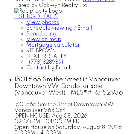
Listed by Oakwyn Realty Ltd.
LISTING DETAILS
View photos
Schedule viewing / Email
Send listing
View on map
Mortgage calculator
KIT BROWN
DEXTER REALTY
1 (778) 8289891
Contact by Email
1501 565 Smithe Street in Vancouver:
Downtown VW Condo for sale
(Vancouver West) : MLS®# R3152936
1501 565 Smithe Street
Downtown VW
Vancouver
V6B 0E4
OPEN HOUSE: Aug 08, 2026
02:00 PM - 04:00 PM PDT
Open House on Saturday, August 8, 2026
2:00PM - 4:00PM