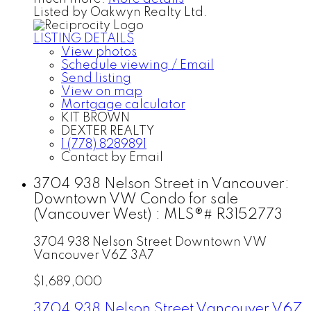
Listed by Oakwyn Realty Ltd.
LISTING DETAILS
View photos
Schedule viewing / Email
Send listing
View on map
Mortgage calculator
KIT BROWN
DEXTER REALTY
1 (778) 8289891
Contact by Email
3704 938 Nelson Street in Vancouver:
Downtown VW Condo for sale
(Vancouver West) : MLS®# R3152773
3704 938 Nelson Street
Downtown VW
Vancouver
V6Z 3A7
$1,689,000
3704 938 Nelson Street
Vancouver
V6Z