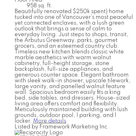
958 sq. ft.
Beautifully renovated $250k spent) home
tucked into one of Vancouver’s most peaceful
yet connected enclaves, with a lush green
outlook that brings a sense of calm to
everyday living. Just steps to shops, transit,
the Arbutus Greenway, parks, gourmet
grocers, and an esteemed country club.
Timeless new kitchen blends classic white
marble aesthetics with warm walnut
cabinetry, full-height storage, stone
backsplash, full-size appliances, and
generous counter space. Elegant bathroom
with sleek walk-in shower, upscale tilework,
large vanity, and panelled walnut feature
wall. Spacious bedroom easily fits a king
bed, side tables, and dressers. House-sized
living area offers comfort and flexibility.
Meticulously maintained building with lush
grounds, outdoor pool, 1 parking, and 1
locker.
More details
Listed by Framework Marketing Inc.