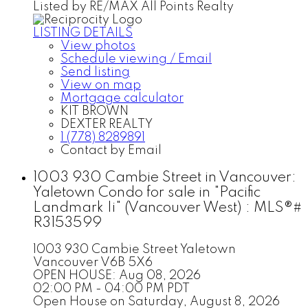
Listed by RE/MAX All Points Realty
LISTING DETAILS
View photos
Schedule viewing / Email
Send listing
View on map
Mortgage calculator
KIT BROWN
DEXTER REALTY
1 (778) 8289891
Contact by Email
1003 930 Cambie Street in Vancouver:
Yaletown Condo for sale in "Pacific
Landmark Ii" (Vancouver West) : MLS®#
R3153599
1003 930 Cambie Street
Yaletown
Vancouver
V6B 5X6
OPEN HOUSE: Aug 08, 2026
02:00 PM - 04:00 PM PDT
Open House on Saturday, August 8, 2026