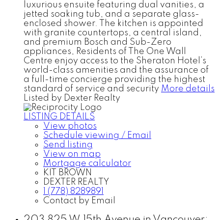
luxurious ensuite featuring dual vanities, a
jetted soaking tub, and a separate glass-
enclosed shower. The kitchen is appointed
with granite countertops, a central island,
and premium Bosch and Sub-Zero
appliances, Residents of The One Wall
Centre enjoy access to the Sheraton Hotel’s
world-class amenities and the assurance of
a full-time concierge providing the highest
standard of service and security
More details
Listed by Dexter Realty
LISTING DETAILS
View photos
Schedule viewing / Email
Send listing
View on map
Mortgage calculator
KIT BROWN
DEXTER REALTY
1 (778) 8289891
Contact by Email
203 825 W 15th Avenue in Vancouver: