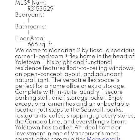
MLS® Num:
R3153529
Bedrooms:
1
Bathrooms:
1
Floor Area:
666 sq. ft.
Welcome to Mondrian 2 by Bosa, a spacious
corner 1-bedroom + flex home in the heart of
Yaletown. This bright and functional
residence features floor-to-ceiling windows,
an open-concept layout, and abundant
natural light. The versatile flex space is
perfect for a home office or extra storage.
Complete with in-suite laundry, 1 secure
parking stall, and 1 storage locker. Enjoy
exceptional amenities and an unbeatable
location just steps to the Seawall, parks,
restaurants, cafés, shopping, grocery stores,
the Canada Line, and everything vibrant
Yaletown has to offer. An ideal home or
investment in one of Vancouver's most
sought-after communities
More details