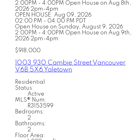
2:00PM - 4:00PM Open House on Aug 8th,
2026 2pm-4pm
OPEN HOUSE: Aug 09, 2026
02:00 PM - 04:00 PM PDT
Open House on Sunday, August 9, 2026
2:00PM - 4:00PM Open House on Aug 9th,
2026 2pm-4pm
$918,000
1003 930 Cambie Street
Vancouver
V6B 5X6
Yaletown
Residential
Status:
Active
MLS® Num:
R3153599
Bedrooms:
2
Bathrooms:
2
Floor Area: