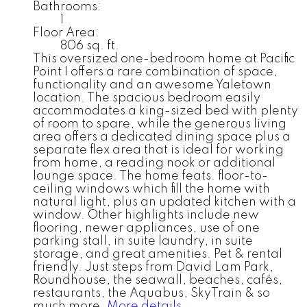
Bathrooms:
1
Floor Area:
806 sq. ft.
This oversized one-bedroom home at Pacific
Point I offers a rare combination of space,
functionality and an awesome Yaletown
location. The spacious bedroom easily
accommodates a king-sized bed with plenty
of room to spare, while the generous living
area offers a dedicated dining space plus a
separate flex area that is ideal for working
from home, a reading nook or additional
lounge space. The home feats. floor-to-
ceiling windows which fill the home with
natural light, plus an updated kitchen with a
window. Other highlights include new
flooring, newer appliances, use of one
parking stall, in suite laundry, in suite
storage, and great amenities. Pet & rental
friendly. Just steps from David Lam Park,
Roundhouse, the seawall, beaches, cafés,
restaurants, the Aquabus, SkyTrain & so
much more.
More details