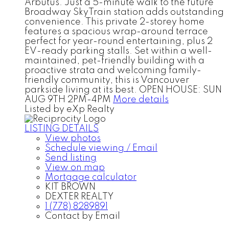
Arbutus. Just a 5-minute walk to the future
Broadway SkyTrain station adds outstanding
convenience. This private 2-storey home
features a spacious wrap-around terrace
perfect for year-round entertaining, plus 2
EV-ready parking stalls. Set within a well-
maintained, pet-friendly building with a
proactive strata and welcoming family-
friendly community, this is Vancouver
parkside living at its best. OPEN HOUSE: SUN
AUG 9TH 2PM-4PM
More details
Listed by eXp Realty
LISTING DETAILS
View photos
Schedule viewing / Email
Send listing
View on map
Mortgage calculator
KIT BROWN
DEXTER REALTY
1 (778) 8289891
Contact by Email