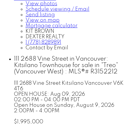
View photos
Schedule viewing / Email
Send listing
View on map
Mortgage calculator
KIT BROWN
DEXTER REALTY
1 (778) 8289891
Contact by Email
111 2688 Vine Street in Vancouver:
Kitsilano Townhouse for sale in "Treo"
(Vancouver West) : MLS®# R3152212
111 2688 Vine Street
Kitsilano
Vancouver
V6K
4T6
OPEN HOUSE: Aug 09, 2026
02:00 PM - 04:00 PM PDT
Open House on Sunday, August 9, 2026
2:00PM - 4:00PM
$1,995,000