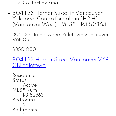
Contact by Email
804 1133 Homer Street in Vancouver:
Yaletown Condo for sale in "H&H"
(Vancouver West) : MLS®# R3152863
804 1133 Homer Street
Yaletown
Vancouver
V6B 0B1
$850,000
804 1133 Homer Street
Vancouver
V6B
0B1
Yaletown
Residential
Status:
Active
MLS® Num:
R3152863
Bedrooms:
2
Bathrooms:
2