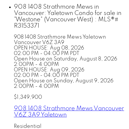
908 1408 Strathmore Mews in
Vancouver: Yaletown Condo for sale in
"Westone" (Vancouver West) : MLS®#
R3153371
908 1408 Strathmore Mews
Yaletown
Vancouver
V6Z 3A9
OPEN HOUSE: Aug 08, 2026
02:00 PM - 04:00 PM PDT
Open House on Saturday, August 8, 2026
2:00PM - 4:00PM
OPEN HOUSE: Aug 09, 2026
02:00 PM - 04:00 PM PDT
Open House on Sunday, August 9, 2026
2:00PM - 4:00PM
$1,349,900
908 1408 Strathmore Mews
Vancouver
V6Z 3A9
Yaletown
Residential