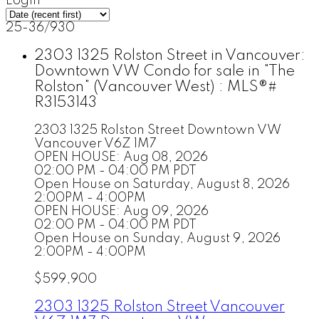
Login
25-36
/
930
2303 1325 Rolston Street in Vancouver:
Downtown VW Condo for sale in "The
Rolston" (Vancouver West) : MLS®#
R3153143
2303 1325 Rolston Street
Downtown VW
Vancouver
V6Z 1M7
OPEN HOUSE: Aug 08, 2026
02:00 PM - 04:00 PM PDT
Open House on Saturday, August 8, 2026
2:00PM - 4:00PM
OPEN HOUSE: Aug 09, 2026
02:00 PM - 04:00 PM PDT
Open House on Sunday, August 9, 2026
2:00PM - 4:00PM
$599,900
2303 1325 Rolston Street
Vancouver