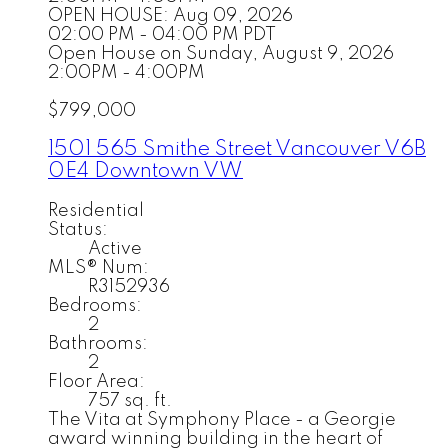
OPEN HOUSE: Aug 09, 2026
02:00 PM - 04:00 PM PDT
Open House on Sunday, August 9, 2026
2:00PM - 4:00PM
$799,000
1501 565 Smithe Street
Vancouver
V6B
0E4
Downtown VW
Residential
Status:
Active
MLS® Num:
R3152936
Bedrooms:
2
Bathrooms:
2
Floor Area:
757 sq. ft.
The Vita at Symphony Place - a Georgie
award winning building in the heart of