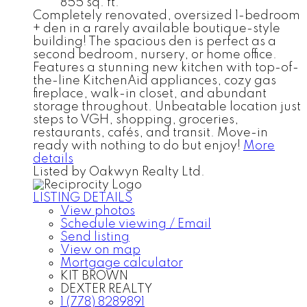
855 sq. ft.
Completely renovated, oversized 1-bedroom
+ den in a rarely available boutique-style
building! The spacious den is perfect as a
second bedroom, nursery, or home office.
Features a stunning new kitchen with top-of-
the-line KitchenAid appliances, cozy gas
fireplace, walk-in closet, and abundant
storage throughout. Unbeatable location just
steps to VGH, shopping, groceries,
restaurants, cafés, and transit. Move-in
ready with nothing to do but enjoy!
More
details
Listed by Oakwyn Realty Ltd.
LISTING DETAILS
View photos
Schedule viewing / Email
Send listing
View on map
Mortgage calculator
KIT BROWN
DEXTER REALTY
1 (778) 8289891