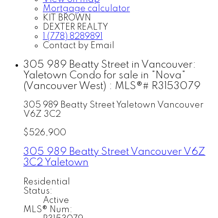
Mortgage calculator
KIT BROWN
DEXTER REALTY
1 (778) 8289891
Contact by Email
305 989 Beatty Street in Vancouver:
Yaletown Condo for sale in "Nova"
(Vancouver West) : MLS®# R3153079
305 989 Beatty Street
Yaletown
Vancouver
V6Z 3C2
$526,900
305 989 Beatty Street
Vancouver
V6Z
3C2
Yaletown
Residential
Status:
Active
MLS® Num: