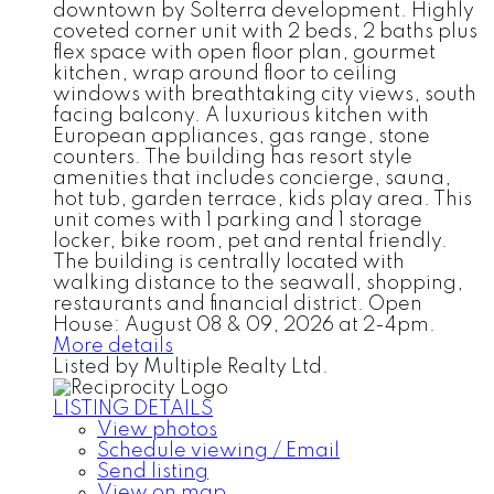
downtown by Solterra development. Highly
coveted corner unit with 2 beds, 2 baths plus
flex space with open floor plan, gourmet
kitchen, wrap around floor to ceiling
windows with breathtaking city views, south
facing balcony. A luxurious kitchen with
European appliances, gas range, stone
counters. The building has resort style
amenities that includes concierge, sauna,
hot tub, garden terrace, kids play area. This
unit comes with 1 parking and 1 storage
locker, bike room, pet and rental friendly.
The building is centrally located with
walking distance to the seawall, shopping,
restaurants and financial district. Open
House: August 08 & 09, 2026 at 2-4pm.
More details
Listed by Multiple Realty Ltd.
LISTING DETAILS
View photos
Schedule viewing / Email
Send listing
View on map