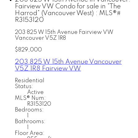
Fairview VW Condo for sale in "The
Harrod" (Vancouver West) : MLS®#
R3153120
203 825 W 15th Avenue
Fairview VW
Vancouver
V5Z 1R8
$829,000
203 825 W 15th Avenue
Vancouver
V5Z 1R8
Fairview VW
Residential
Status:
Active
MLS® Num:
R3153120
Bedrooms:
1
Bathrooms:
1
Floor Area: