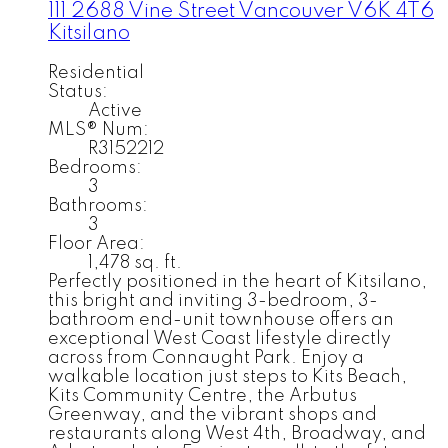
111 2688 Vine Street
Vancouver
V6K 4T6
Kitsilano
Residential
Status:
Active
MLS® Num:
R3152212
Bedrooms:
3
Bathrooms:
3
Floor Area:
1,478 sq. ft.
Perfectly positioned in the heart of Kitsilano,
this bright and inviting 3-bedroom, 3-
bathroom end-unit townhouse offers an
exceptional West Coast lifestyle directly
across from Connaught Park. Enjoy a
walkable location just steps to Kits Beach,
Kits Community Centre, the Arbutus
Greenway, and the vibrant shops and
restaurants along West 4th, Broadway, and