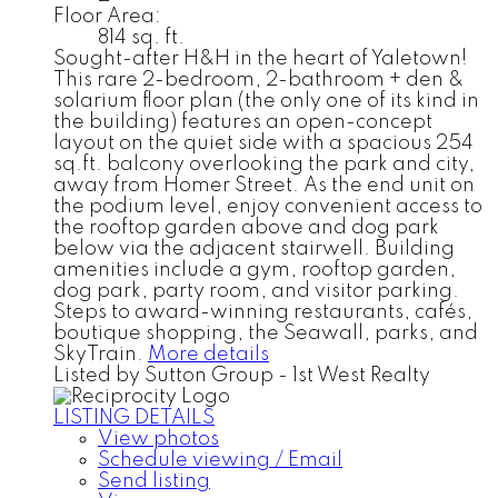
Floor Area:
814 sq. ft.
Sought-after H&H in the heart of Yaletown!
This rare 2-bedroom, 2-bathroom + den &
solarium floor plan (the only one of its kind in
the building) features an open-concept
layout on the quiet side with a spacious 254
sq.ft. balcony overlooking the park and city,
away from Homer Street. As the end unit on
the podium level, enjoy convenient access to
the rooftop garden above and dog park
below via the adjacent stairwell. Building
amenities include a gym, rooftop garden,
dog park, party room, and visitor parking.
Steps to award-winning restaurants, cafés,
boutique shopping, the Seawall, parks, and
SkyTrain.
More details
Listed by Sutton Group - 1st West Realty
LISTING DETAILS
View photos
Schedule viewing / Email
Send listing