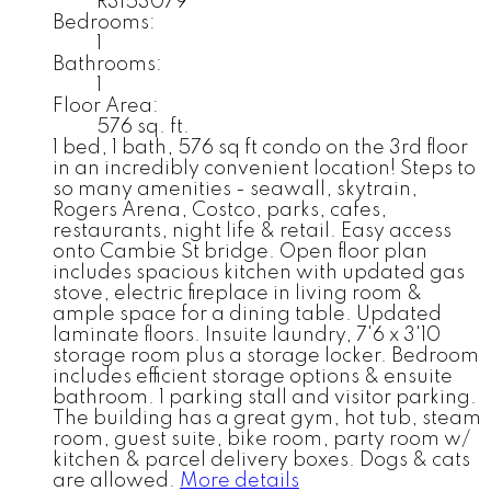
R3153079
Bedrooms:
1
Bathrooms:
1
Floor Area:
576 sq. ft.
1 bed, 1 bath, 576 sq ft condo on the 3rd floor
in an incredibly convenient location! Steps to
so many amenities - seawall, skytrain,
Rogers Arena, Costco, parks, cafes,
restaurants, night life & retail. Easy access
onto Cambie St bridge. Open floor plan
includes spacious kitchen with updated gas
stove, electric fireplace in living room &
ample space for a dining table. Updated
laminate floors. Insuite laundry, 7'6 x 3'10
storage room plus a storage locker. Bedroom
includes efficient storage options & ensuite
bathroom. 1 parking stall and visitor parking.
The building has a great gym, hot tub, steam
room, guest suite, bike room, party room w/
kitchen & parcel delivery boxes. Dogs & cats
are allowed.
More details