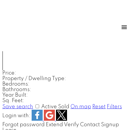
Price:
Property / Dwelling Type:
Bedrooms:
Bathrooms:
Year Built:
Sq. Feet:
Save search
Active
Sold
On map
Reset
Filters
Login with:
Forgot password
Extend
Verify
Contact
Signup