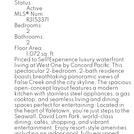
Status:
Active
MLS® Num:
R3153371
Bedrooms:
2
Bathrooms:
2
Floor Area:
1,072 sq. ft.
Priced to Sell!Experience luxury waterfront
living at West One by Concord Pacific. This
spectacular 2-bedroom, 2-bath residence
boasts breathtaking panoramic views of
False Creek and the city skyline. The spacious
open-concept layout features a modern
kitchen with stainless steel appliances, a gas
cooktop, and seamless living and dining
spaces perfect for entertaining. Located in
the heart of Yaletown, you're just steps to the
Seawall, David Lam Park, world-class
dining, cafés, shopping, and vibrant
entertainment. Enjoy resort-style amenities
including an indoor pool, fully equipped