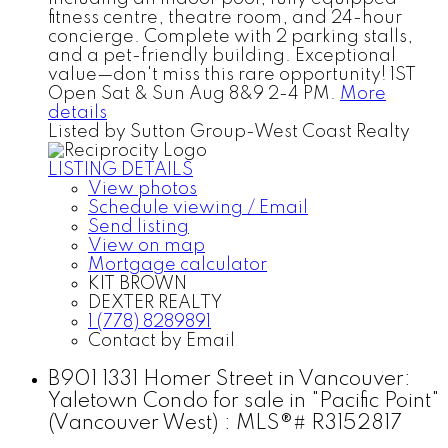
fitness centre, theatre room, and 24-hour
concierge. Complete with 2 parking stalls,
and a pet-friendly building. Exceptional
value—don't miss this rare opportunity! 1ST
Open Sat & Sun Aug 8&9 2-4 PM.
More
details
Listed by Sutton Group-West Coast Realty
LISTING DETAILS
View photos
Schedule viewing / Email
Send listing
View on map
Mortgage calculator
KIT BROWN
DEXTER REALTY
1 (778) 8289891
Contact by Email
B901 1331 Homer Street in Vancouver:
Yaletown Condo for sale in "Pacific Point"
(Vancouver West) : MLS®# R3152817