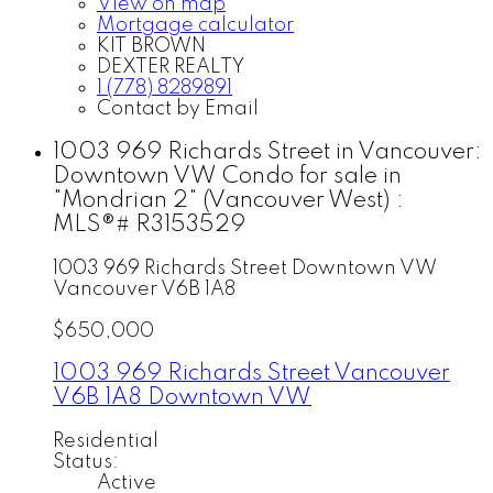
View on map
Mortgage calculator
KIT BROWN
DEXTER REALTY
1 (778) 8289891
Contact by Email
1003 969 Richards Street in Vancouver:
Downtown VW Condo for sale in
"Mondrian 2" (Vancouver West) :
MLS®# R3153529
1003 969 Richards Street
Downtown VW
Vancouver
V6B 1A8
$650,000
1003 969 Richards Street
Vancouver
V6B 1A8
Downtown VW
Residential
Status:
Active