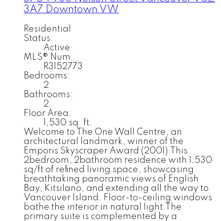
3A7
Downtown VW
Residential
Status:
Active
MLS® Num:
R3152773
Bedrooms:
2
Bathrooms:
2
Floor Area:
1,530 sq. ft.
Welcome to The One Wall Centre, an
architectural landmark, winner of the
Emporis Skyscraper Award (2001).This
2bedroom, 2bathroom residence with 1,530
sq/ft of refined living space, showcasing
breathtaking panoramic views of English
Bay, Kitsilano, and extending all the way to
Vancouver Island. Floor-to-ceiling windows
bathe the interior in natural light.The
primary suite is complemented by a