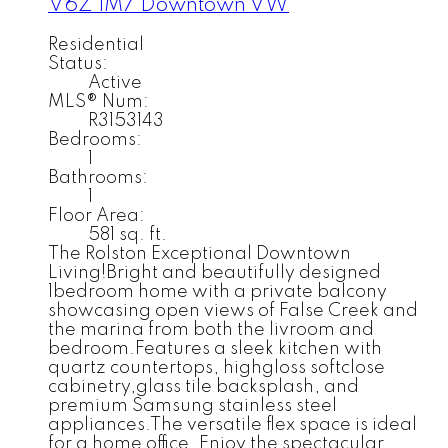
V6Z 1M7
Downtown VW
Residential
Status:
Active
MLS® Num:
R3153143
Bedrooms:
1
Bathrooms:
1
Floor Area:
581 sq. ft.
The Rolston Exceptional Downtown
Living!Bright and beautifully designed
1bedroom home with a private balcony
showcasing open views of False Creek and
the marina from both the livroom and
bedroom.Features a sleek kitchen with
quartz countertops, highgloss softclose
cabinetry,glass tile backsplash, and
premium Samsung stainless steel
appliances.The versatile flex space is ideal
for a home office. Enjoy the spectacular