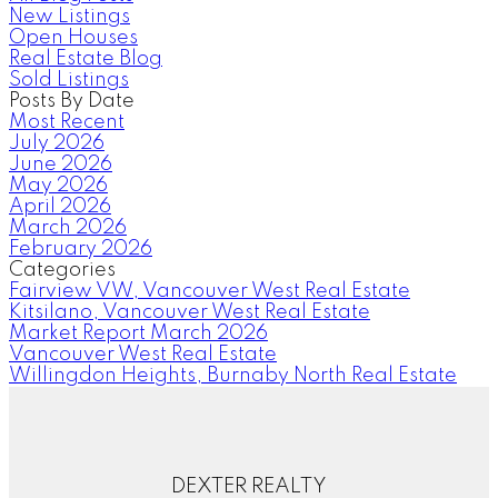
New Listings
Open Houses
Real Estate Blog
Sold Listings
Posts By Date
Most Recent
July 2026
June 2026
May 2026
April 2026
March 2026
February 2026
Categories
Fairview VW, Vancouver West Real Estate
Kitsilano, Vancouver West Real Estate
Market Report March 2026
Vancouver West Real Estate
Willingdon Heights, Burnaby North Real Estate
DEXTER REALTY