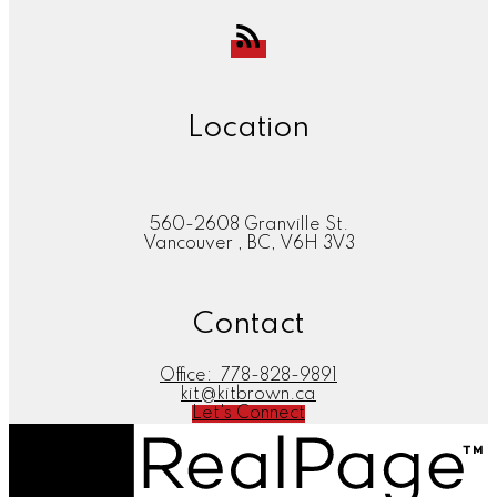
Location
560-2608 Granville St.
Vancouver , BC, V6H 3V3
Contact
Office:
778-828-9891
kit@kitbrown.ca
Let's Connect