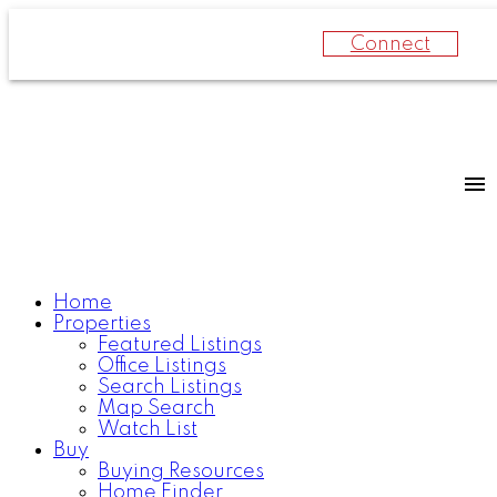
Connect
Home
Properties
Featured Listings
Office Listings
Search Listings
Map Search
Watch List
Buy
Buying Resources
Home Finder