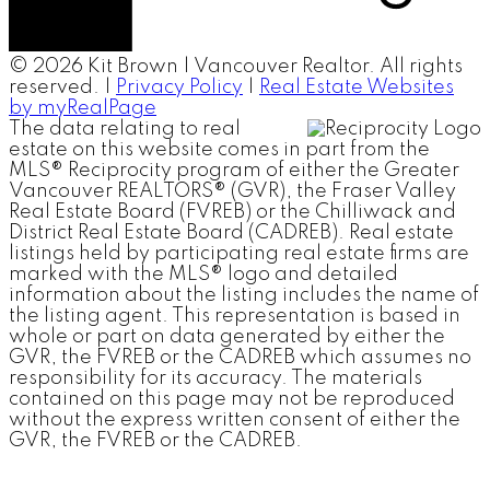
© 2026 Kit Brown | Vancouver Realtor. All rights
reserved. |
Privacy Policy
|
Real Estate Websites
by myRealPage
The data relating to real
estate on this website comes in part from the
MLS® Reciprocity program of either the Greater
Vancouver REALTORS® (GVR), the Fraser Valley
Real Estate Board (FVREB) or the Chilliwack and
District Real Estate Board (CADREB). Real estate
listings held by participating real estate firms are
marked with the MLS® logo and detailed
information about the listing includes the name of
the listing agent. This representation is based in
whole or part on data generated by either the
GVR, the FVREB or the CADREB which assumes no
responsibility for its accuracy. The materials
contained on this page may not be reproduced
without the express written consent of either the
GVR, the FVREB or the CADREB.