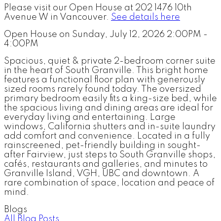
Please visit our Open House at 202 1476 10th
Avenue W in Vancouver.
See details here
Open House on Sunday, July 12, 2026 2:00PM -
4:00PM
Spacious, quiet & private 2-bedroom corner suite
in the heart of South Granville. This bright home
features a functional floor plan with generously
sized rooms rarely found today. The oversized
primary bedroom easily fits a king-size bed, while
the spacious living and dining areas are ideal for
everyday living and entertaining. Large
windows, California shutters and in-suite laundry
add comfort and convenience. Located in a fully
rainscreened, pet-friendly building in sought-
after Fairview, just steps to South Granville shops,
cafés, restaurants and galleries, and minutes to
Granville Island, VGH, UBC and downtown. A
rare combination of space, location and peace of
mind.
Blogs
All Blog Posts