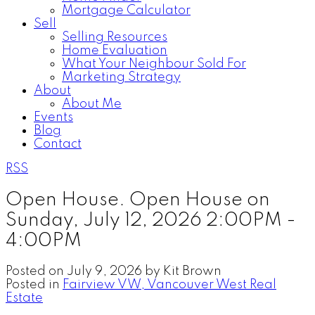
Mortgage Calculator
Sell
Selling Resources
Home Evaluation
What Your Neighbour Sold For
Marketing Strategy
About
About Me
Events
Blog
Contact
RSS
Open House. Open House on
Sunday, July 12, 2026 2:00PM -
4:00PM
Posted on
July 9, 2026
by
Kit Brown
Posted in
Fairview VW, Vancouver West Real
Estate